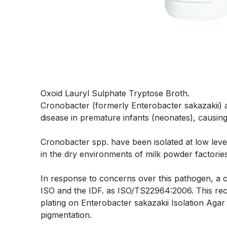
Oxoid Lauryl Sulphate Tryptose Broth.
Cronobacter (formerly Enterobacter sakazakii) 
disease in premature infants (neonates), causing 
Cronobacter spp. have been isolated at low leve
in the dry environments of milk powder factories
In response to concerns over this pathogen, a co
ISO and the IDF. as ISO/TS22964:2006. This r
plating on Enterobacter sakazakii Isolation Agar 
pigmentation.