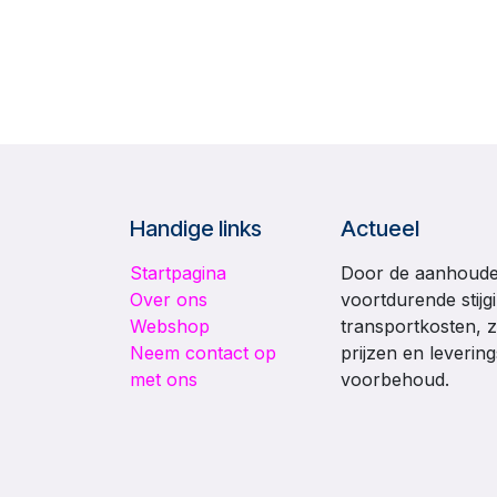
Handige links
Actueel
Startpagina
Door de aanhouden
Over ons
voortdurende stijg
Webshop
transportkosten, z
Neem contact op
prijzen en leverin
met ons
voorbehoud.