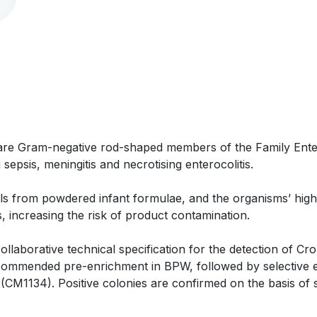
are Gram-negative rod-shaped members of the Family Enter
sepsis, meningitis and necrotising enterocolitis.
ls from powdered infant formulae, and the organisms’ high
, increasing the risk of product contamination.
llaborative technical specification for the detection of Cro
ecommended pre-enrichment in BPW, followed by selective
(CM1134). Positive colonies are confirmed on the basis of su