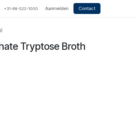
Aanmelden
Contact
+31-88-522-1000
m)
hate Tryptose Broth