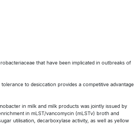
obacteriaceae that have been implicated in outbreaks of
 tolerance to desiccation provides a competitive advantage
nobacter in milk and milk products was jointly issued by
 enrichment in mLST/vancomycin (mLSTv) broth and
gar utilisation, decarboxylase activity, as well as yellow