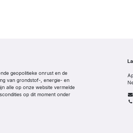
La
de geopolitieke onrust en de
Ap
ing van grondstof-, energie- en
Ne
ijn alle op onze website vermelde
gscondities op dit moment onder