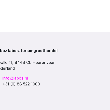
boz laboratoriumgroothandel
ollo 11, 8448 CL Heerenveen
derland
info@laboz.nl
+31 (0) 88 522 1000