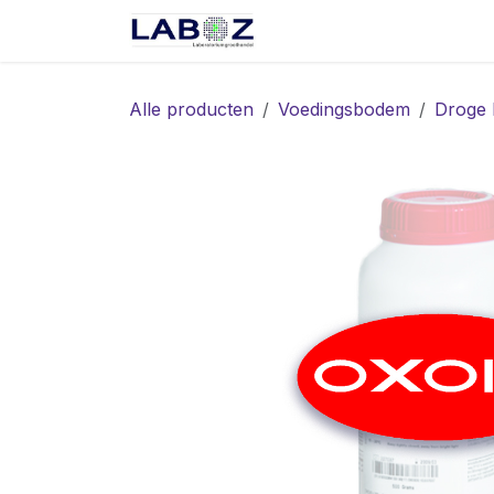
Overslaan naar inhoud
Start
Webshop
Spec
Alle producten
Voedingsbodem
Droge 