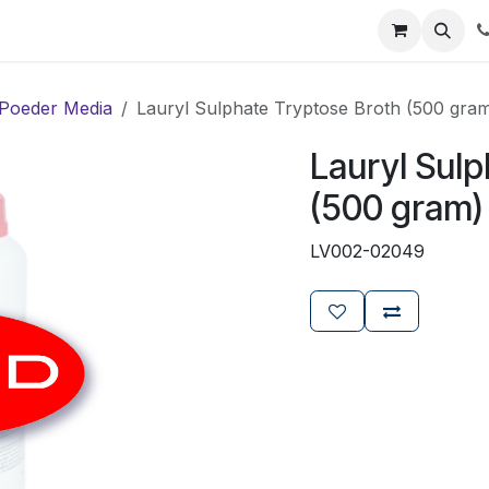
ials
Certificaten
Mijn Laboz
Over ons
Klant worden
Poeder Media
Lauryl Sulphate Tryptose Broth (500 gra
Lauryl Sulp
(500 gram)
LV002-02049