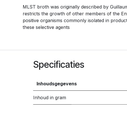
MLST broth was originally described by Guillaume
restricts the growth of other members of the E
positive organisms commonly isolated in produc
these selective agents
Specificaties
Inhoudsgegevens
Inhoud in gram