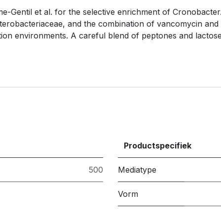
-Gentil et al. for the selective enrichment of Cronobacter
nterobacteriaceae, and the combination of vancomycin and s
tion environments. A careful blend of peptones and lactos
Productspecifiek
500
Mediatype
Vorm