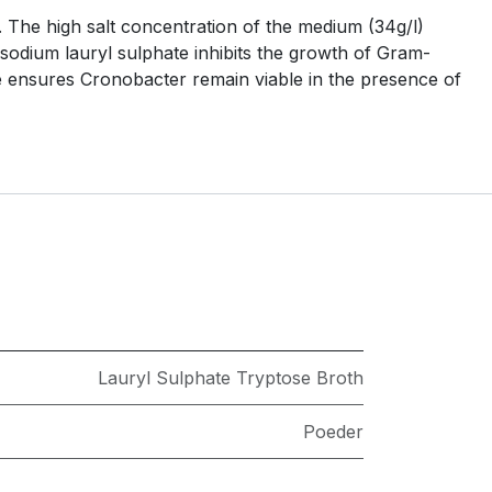
. The high salt concentration of the medium (34g/l)
odium lauryl sulphate inhibits the growth of Gram-
e ensures Cronobacter remain viable in the presence of
Lauryl Sulphate Tryptose Broth
Poeder